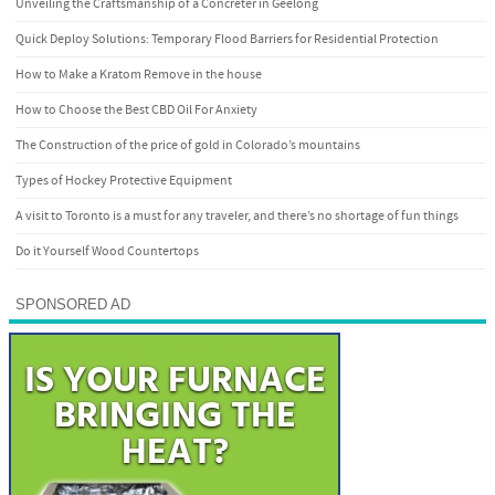
Unveiling the Craftsmanship of a Concreter in Geelong
Quick Deploy Solutions: Temporary Flood Barriers for Residential Protection
How to Make a Kratom Remove in the house
How to Choose the Best CBD Oil For Anxiety
The Construction of the price of gold in Colorado’s mountains
Types of Hockey Protective Equipment
A visit to Toronto is a must for any traveler, and there’s no shortage of fun things
Do it Yourself Wood Countertops
SPONSORED AD