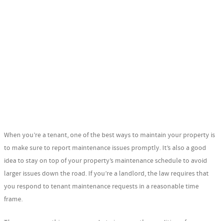
When you’re a tenant, one of the best ways to maintain your property is
to make sure to report maintenance issues promptly. It’s also a good
idea to stay on top of your property’s maintenance schedule to avoid
larger issues down the road. If you’re a landlord, the law requires that
you respond to tenant maintenance requests in a reasonable time
frame.