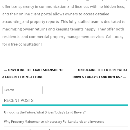
offer transparency in communication and finances with no hidden fees,
and their online client portal allows owners to access detailed
accounting and property reports. This fully-staffed team is dedicated to
maximizing owner returns and keeping tenants happy. They offer both
residential and commercial property management services. Call today
for a free consultation!
←
UNVEILING THE CRAFTSMANSHIP OF
UNLOCKING THE FUTURE: WHAT
Post navigation
A CONCRETER IN GEELONG
DRIVES TODAY’S LAND BUYERS?
→
Search
RECENT POSTS
Unlocking the Future: What Drives Today’s Land Buyers?
Why Property Maintenance Is Necessary For Landlords and Investors