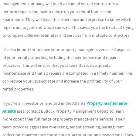
management company will build a team of vetted contractors to
perform repairs and maintenance on your rental homes and
apartments. They will have the experience and expertise to know which
repairs are urgent and which can wait. This saves you the hassle of trying
to compare different estimates and services from multiple contractors.
It’s also important to have your property managers oversee all aspects
of your rental properties, including the maintenance and repair
processes. This will ensure that your tenants receive quality
maintenance and that all repairs are completed in a timely manner. This
can reduce your vacancy rate and increase the profitability of your
rental properties.
If you’re an investor or landlord in the Atlanta
Property maintenance
Atlanta
area, contact Bullock Property Management Group to learn
more about their full range of property management services. Their
team provides aggressive marketing, tenant screening, leasing, rent
collection, maintenance coordination, accounting, and inspections. They