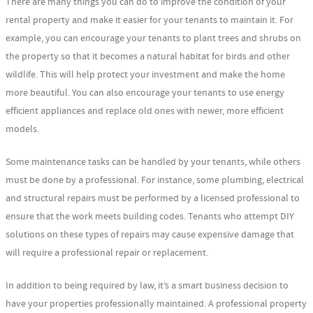
There are many things you can do to improve the condition of your
rental property and make it easier for your tenants to maintain it. For
example, you can encourage your tenants to plant trees and shrubs on
the property so that it becomes a natural habitat for birds and other
wildlife. This will help protect your investment and make the home
more beautiful. You can also encourage your tenants to use energy
efficient appliances and replace old ones with newer, more efficient
models.
Some maintenance tasks can be handled by your tenants, while others
must be done by a professional. For instance, some plumbing, electrical
and structural repairs must be performed by a licensed professional to
ensure that the work meets building codes. Tenants who attempt DIY
solutions on these types of repairs may cause expensive damage that
will require a professional repair or replacement.
In addition to being required by law, it’s a smart business decision to
have your properties professionally maintained. A professional property