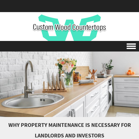
Skip to content
WHY PROPERTY MAINTENANCE IS NECESSARY FOR
LANDLORDS AND INVESTORS