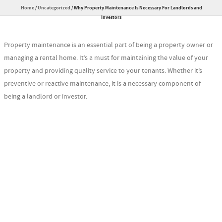
Home
/
Uncategorized
/
Why Property Maintenance Is Necessary For Landlords and
Investors
Property maintenance is an essential part of being a property owner or
managing a rental home. It’s a must for maintaining the value of your
property and providing quality service to your tenants. Whether it’s
preventive or reactive maintenance, it is a necessary component of
being a landlord or investor.