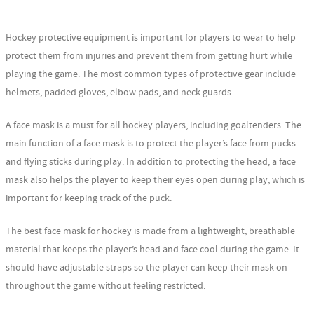
Hockey protective equipment is important for players to wear to help
protect them from injuries and prevent them from getting hurt while
playing the game. The most common types of protective gear include
helmets, padded gloves, elbow pads, and neck guards.
A face mask is a must for all hockey players, including goaltenders. The
main function of a face mask is to protect the player’s face from pucks
and flying sticks during play. In addition to protecting the head, a face
mask also helps the player to keep their eyes open during play, which is
important for keeping track of the puck.
The best face mask for hockey is made from a lightweight, breathable
material that keeps the player’s head and face cool during the game. It
should have adjustable straps so the player can keep their mask on
throughout the game without feeling restricted.