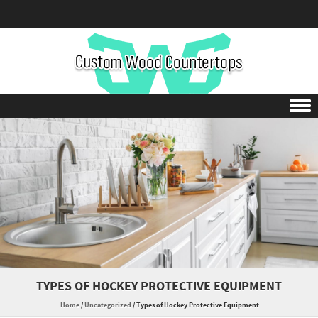
Skip to content
TYPES OF HOCKEY PROTECTIVE EQUIPMENT
Home
/
Uncategorized
/
Types of Hockey Protective Equipment