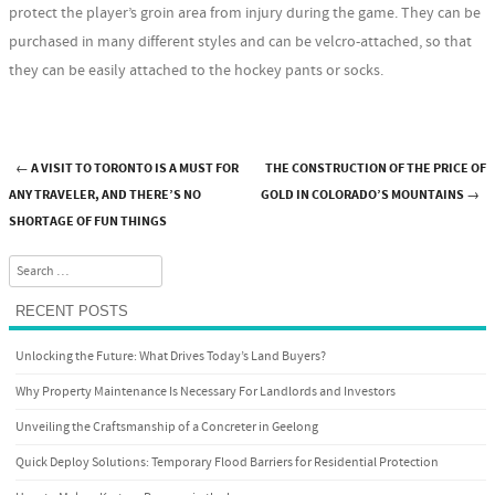
protect the player’s groin area from injury during the game. They can be
purchased in many different styles and can be velcro-attached, so that
they can be easily attached to the hockey pants or socks.
←
A VISIT TO TORONTO IS A MUST FOR
THE CONSTRUCTION OF THE PRICE OF
Post navigation
ANY TRAVELER, AND THERE’S NO
GOLD IN COLORADO’S MOUNTAINS
→
SHORTAGE OF FUN THINGS
Search
RECENT POSTS
Unlocking the Future: What Drives Today’s Land Buyers?
Why Property Maintenance Is Necessary For Landlords and Investors
Unveiling the Craftsmanship of a Concreter in Geelong
Quick Deploy Solutions: Temporary Flood Barriers for Residential Protection