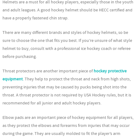
Helmets are a must for all hockey players, especially those in the youth
and adult leagues. A good hockey helmet should be HECC certified and
have a properly fastened chin strap.
There are many different brands and styles of hockey helmets, so be
sure to choose the one that fits you best. If you’re unsure of what style
helmet to buy, consult with a professional ice hockey coach or referee
before purchasing.
Throat protectors are another important piece of
hockey protective
equipment
. They help to protect the throat and neck from high shots,
preventing injuries that may be caused by pucks being shot into the
throat. A throat protector is not required by USA Hockey rules, but it is
recommended for all junior and adult hockey players.
Elbow pads are an important piece of hockey equipment for all players,
as they protect the elbows and forearms from injuries that may occur
during the game. They are usually molded to fit the player’s arm