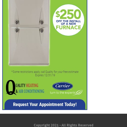
Copyright 2021 - All Rights Reserved