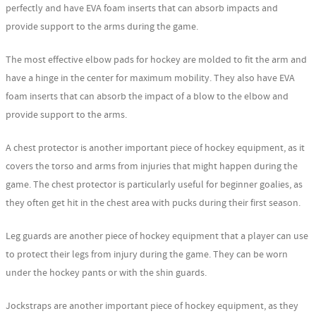
perfectly and have EVA foam inserts that can absorb impacts and
provide support to the arms during the game.
The most effective elbow pads for hockey are molded to fit the arm and
have a hinge in the center for maximum mobility. They also have EVA
foam inserts that can absorb the impact of a blow to the elbow and
provide support to the arms.
A chest protector is another important piece of hockey equipment, as it
covers the torso and arms from injuries that might happen during the
game. The chest protector is particularly useful for beginner goalies, as
they often get hit in the chest area with pucks during their first season.
Leg guards are another piece of hockey equipment that a player can use
to protect their legs from injury during the game. They can be worn
under the hockey pants or with the shin guards.
Jockstraps are another important piece of hockey equipment, as they