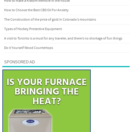
How to Make a Kratom Remove in the house
How to Choose the Best CBD Oil For Anxiety
The Construction of the price of gold in Colorado’s mountains
Types of Hockey Protective Equipment
A visit to Toronto is a must for any traveler, and there’s no shortage of fun things
Do it Yourself Wood Countertops
SPONSORED AD